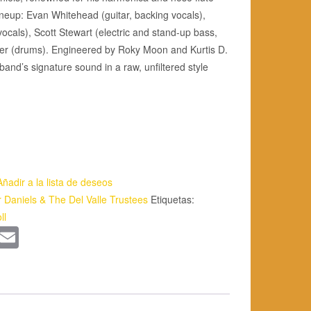
ineup: Evan Whitehead (guitar, backing vocals),
ocals), Scott Stewart (electric and stand-up bass,
er (drums). Engineered by Roky Moon and Kurtis D.
and’s signature sound in a raw, unfiltered style
Añadir a la lista de deseos
r Daniels & The Del Valle Trustees
Etiquetas:
ll
App
kedIn
WordPress
Email