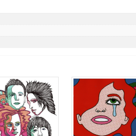
vinyl
cantidad