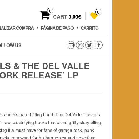
0
0
CART
0,00€
NALIZAR COMPRA
PÁGINA DE PAGO
CARRITO
OLLOW US
LS & THE DEL VALLE
WORK RELEASE’ LP
s and his hard-hitting band, The Del Valle Trustees.
 raw, electrifying tracks that blend gritty storytelling
ing it a must-have for fans of garage rock, punk
 Daniels, renowned for his harmonica and nose flute