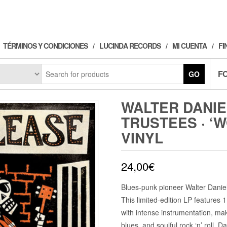
TÉRMINOS Y CONDICIONES
LUCINDA RECORDS
MI CUENTA
FI
F
GO
WALTER DANIE
TRUSTEES · ‘
VINYL
24,00
€
Blues-punk pioneer Walter Daniel
This limited-edition LP features 11
with intense instrumentation, mak
blues, and soulful rock ‘n’ roll.