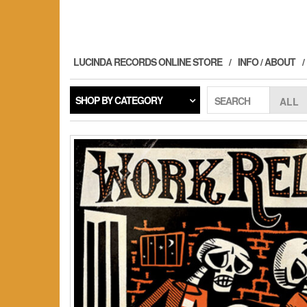
Skip
to
the
content
LUCINDA RECORDS ONLINE STORE
INFO / ABOUT
SHOP BY CATEGORY
SEARCH