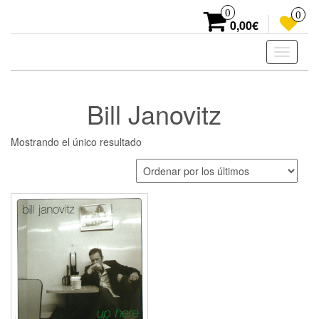
Skip
0
0
to
0,00€
the
content
Toggle
navigati
Bill Janovitz
Mostrando el único resultado