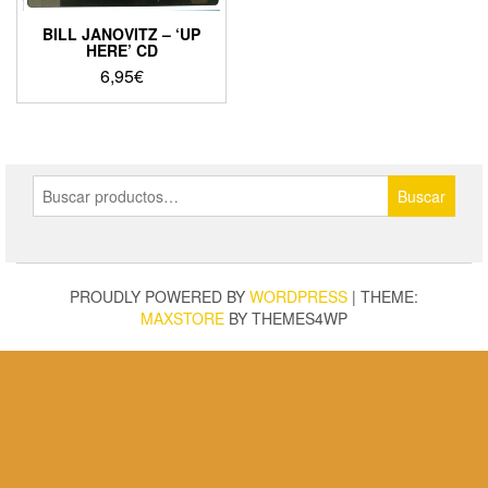
BILL JANOVITZ – ‘UP
HERE’ CD
6,95
€
Buscar
Buscar
por:
PROUDLY POWERED BY
WORDPRESS
|
THEME:
MAXSTORE
BY THEMES4WP