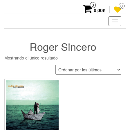
Skip
0
0
to
0,00€
the
content
Toggle
navigati
Roger Sincero
Mostrando el único resultado