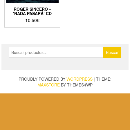
ROGER SINCERO –
‘NADA PASARÁ’ CD
10,50
€
Buscar
Buscar
por:
PROUDLY POWERED BY
WORDPRESS
|
THEME:
MAXSTORE
BY THEMES4WP