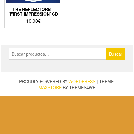
THE REFLECTORS –
‘FIRST IMPRESSION’ CD
10,00
€
Buscar
Buscar
por:
PROUDLY POWERED BY
WORDPRESS
|
THEME:
MAXSTORE
BY THEMES4WP