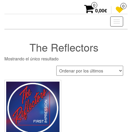
Skip
0
0
to
0,00€
the
content
Toggle
navigati
The Reflectors
Mostrando el único resultado