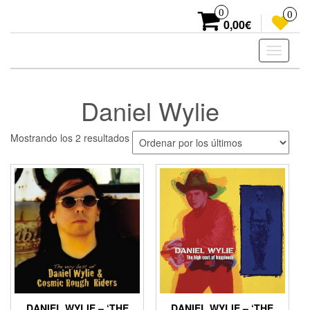
Skip
0
0
to
0,00€
the
content
Toggle
navigati
Daniel Wylie
Ordenado
Mostrando los 2 resultados
por
los
últimos
DANIEL WYLIE – ‘THE
DANIEL WYLIE – ‘THE