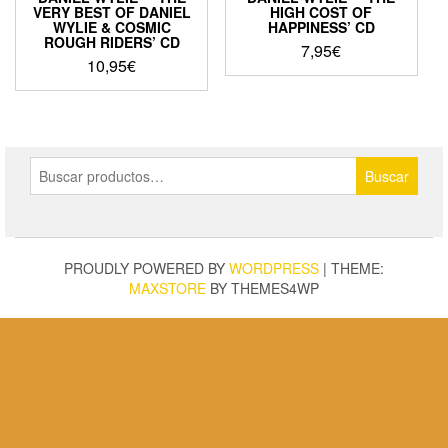
VERY BEST OF DANIEL
HIGH COST OF
WYLIE & COSMIC
HAPPINESS’ CD
ROUGH RIDERS’ CD
7,95
€
10,95
€
Buscar
Buscar
por:
PROUDLY POWERED BY
WORDPRESS
|
THEME:
MAXSTORE
BY THEMES4WP