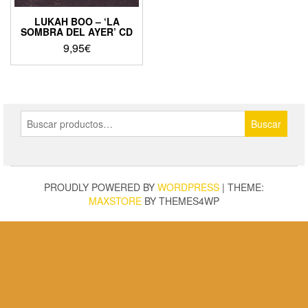
LUKAH BOO – ‘LA
SOMBRA DEL AYER’ CD
9,95
€
Buscar
Buscar
por:
PROUDLY POWERED BY
WORDPRESS
|
THEME:
MAXSTORE
BY THEMES4WP