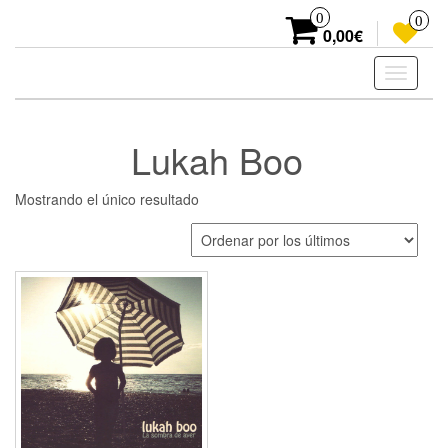
Skip
0
0
to
0,00€
the
content
Toggle
navigati
Lukah Boo
Mostrando el único resultado