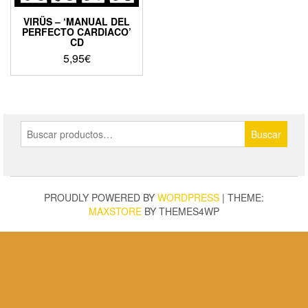
VIRÜS – ‘MANUAL DEL
PERFECTO CARDIACO’
CD
5,95
€
Buscar
Buscar
por:
PROUDLY POWERED BY
WORDPRESS
|
THEME:
MAXSTORE
BY THEMES4WP