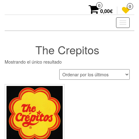
Skip
0
0
to
0,00€
the
content
Toggle
navigati
The Crepitos
Mostrando el único resultado