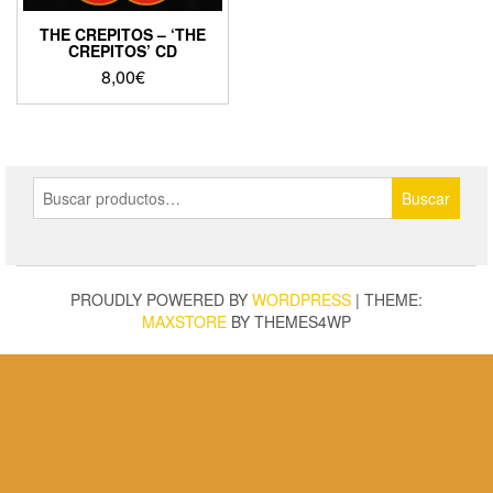
THE CREPITOS – ‘THE
CREPITOS’ CD
8,00
€
Buscar
Buscar
por:
PROUDLY POWERED BY
WORDPRESS
|
THEME:
MAXSTORE
BY THEMES4WP