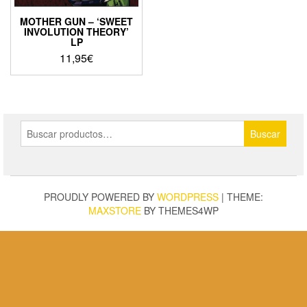
MOTHER GUN – ‘SWEET
INVOLUTION THEORY’
LP
11,95
€
Buscar
Buscar
por:
PROUDLY POWERED BY
WORDPRESS
|
THEME:
MAXSTORE
BY THEMES4WP