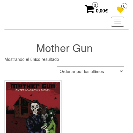
Skip
0
0
to
0,00€
the
content
Toggle
navigati
Mother Gun
Mostrando el único resultado