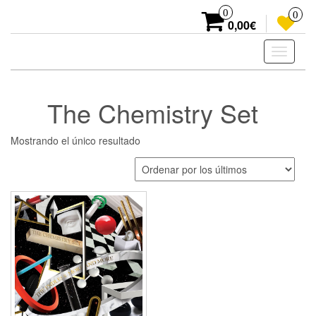
Skip
0
0
to
0,00€
the
content
Toggle
navigati
The Chemistry Set
Mostrando el único resultado