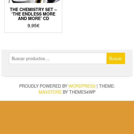
THE CHEMISTRY SET –
‘THE ENDLESS MORE
AND MORE’ CD
9,95
€
Buscar
Buscar
por:
PROUDLY POWERED BY
WORDPRESS
|
THEME:
MAXSTORE
BY THEMES4WP