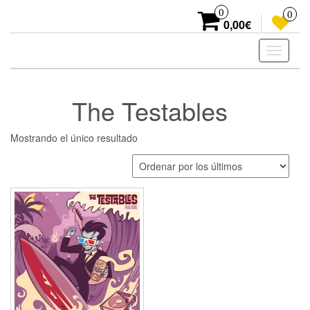
Skip
0
0
to
0,00€
the
content
Toggle
navigati
The Testables
Mostrando el único resultado