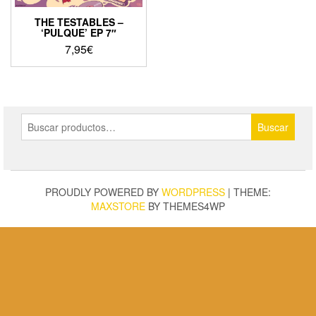
THE TESTABLES –
‘PULQUE’ EP 7″
7,95
€
Buscar
Buscar
por:
PROUDLY POWERED BY
WORDPRESS
|
THEME:
MAXSTORE
BY THEMES4WP