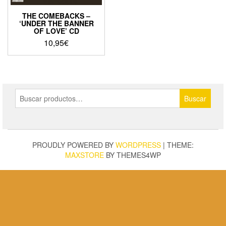
THE COMEBACKS –
‘UNDER THE BANNER
OF LOVE’ CD
10,95
€
Buscar
Buscar
por:
PROUDLY POWERED BY
WORDPRESS
|
THEME:
MAXSTORE
BY THEMES4WP