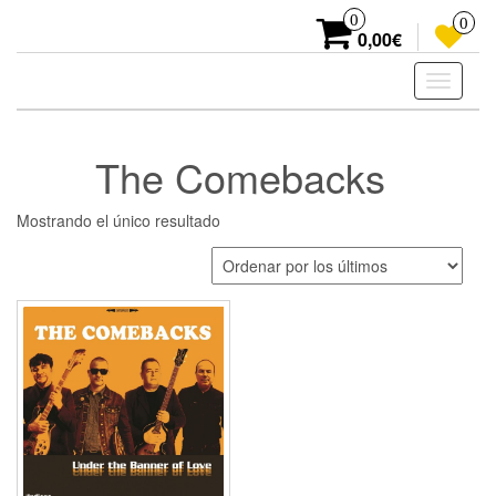
Skip
0
0
to
0,00€
the
content
Toggle
navigati
The Comebacks
Mostrando el único resultado