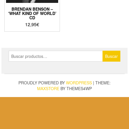
BRENDAN BENSON –
‘WHAT KIND OF WORLD’
CD
12,95
€
Buscar
Buscar
por:
PROUDLY POWERED BY
WORDPRESS
|
THEME:
MAXSTORE
BY THEMES4WP